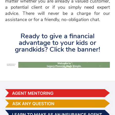
matter whether you are already a valued customer,
a potential client or if you simply need expert
advice. There will never be a charge for our
assistance or for a friendly, no-obligation chat.
Ready to give a financial
advantage to your kids or
grandkids? Click the banner!