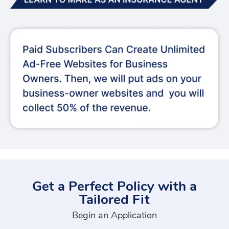
Get a Perfect Policy with a
Tailored Fit
Begin an Application