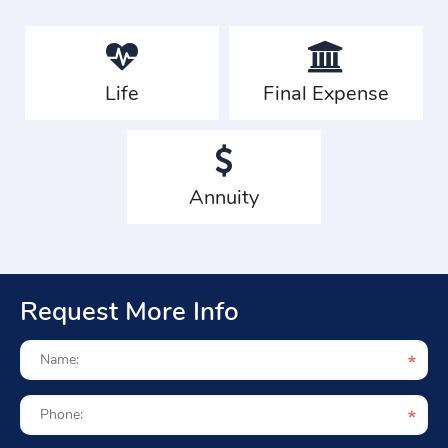
Life
Final Expense
Annuity
Request More Info