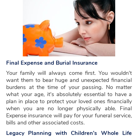
Final Expense and Burial Insurance
Your family will always come first. You wouldn't
want them to bear huge and unexpected financial
burdens at the time of your passing. No matter
what your age, it's absolutely essential to have a
plan in place to protect your loved ones financially
when you are no longer physically able. Final
Expense insurance will pay for your funeral service,
bills and other associated costs.
Legacy Planning with Children's Whole Life