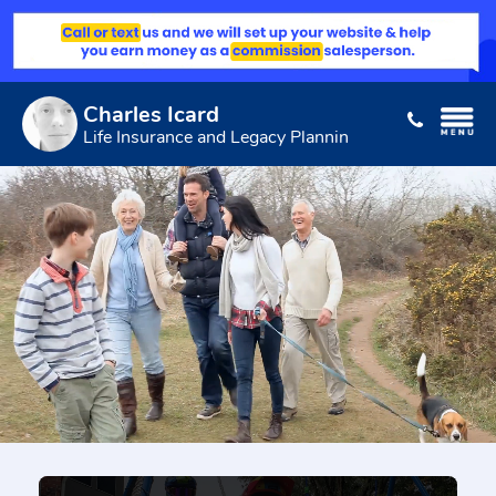
Charles Icard
Life Insurance and Legacy Planning Expert