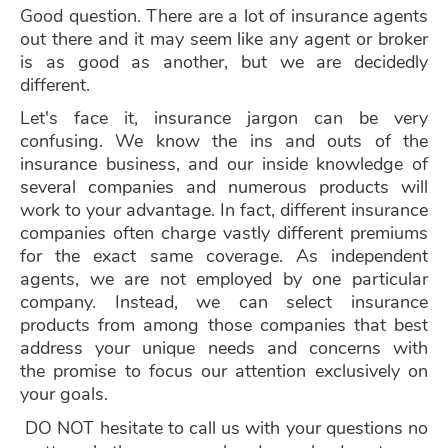
Good question. There are a lot of insurance agents
out there and it may seem like any agent or broker
is as good as another, but we are decidedly
different.
Let's face it, insurance jargon can be very
confusing. We know the ins and outs of the
insurance business, and our inside knowledge of
several companies and numerous products will
work to your advantage. In fact, different insurance
companies often charge vastly different premiums
for the exact same coverage. As independent
agents, we are not employed by one particular
company. Instead, we can select insurance
products from among those companies that best
address your unique needs and concerns with
the
promise to focus our attention exclusively on
your goals.
DO NOT
hesitate to call us with your questions no