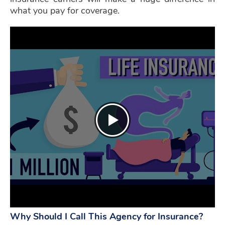
what you pay for coverage.
Why Should I Call This Agency for Insurance?