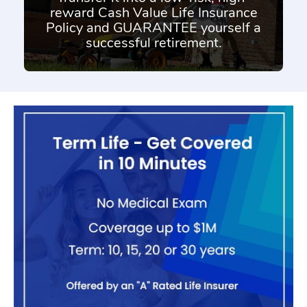
reward Cash Value Life Insurance
Policy and GUARANTEE yourself a
successful retirement.