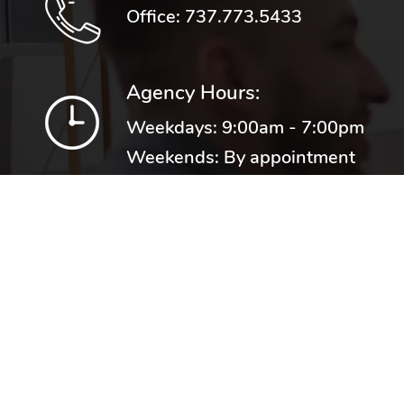
Office:
737.773.5433
Agency Hours:
Weekdays: 9:00am - 7:00pm
Weekends: By appointment
Proudly representing numerous
top rated carriers including: