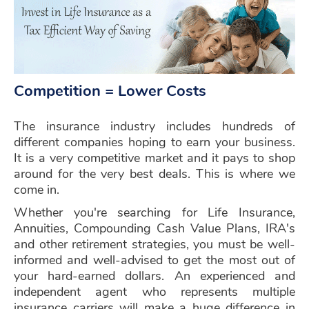
Competition = Lower Costs
The insurance industry includes hundreds of
different companies hoping to earn your business.
It is a very competitive market and it pays to shop
around for the very best deals. This is where we
come in.
Whether you're searching for Life Insurance,
Annuities, Compounding Cash Value Plans, IRA's
and other retirement strategies, you must be well-
informed and well-advised to get the most out of
your hard-earned dollars. An experienced and
independent agent who represents multiple
insurance carriers will make a huge difference in