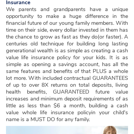
Insurance
We parents and grandparents have a unique
opportunity to make a huge difference in the
financial future of our young family members. With
time on their side, every dollar invested in them has
the chance to grow as fast as they do(or faster). A
centuries old technique for building long lasting
generational wealth is as simple as creating a cash
value life insurance policy for your kids. It is as
simple as opening a savings account, has all the
same features and benefits of that PLUS a whole
lot more. With included contractual GUARANTEES
of up to over 8X returns on total deposits, living
health benefits, GUARANTEED future value
increases and minimum deposit requirements of as
little as less than $6 a month, building a cash
value whole life insurance policy
in your child's
name is a MUST DO for any family.