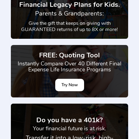
Financial Legacy Plans for Kids.
Parents & Grandparents:
Give the gift that keeps on giving with
GUARANTEED returns of up to 8X or more!
FREE: Quoting Tool
Instantly Compare Over 40 Different Final
Expense Life Insurance Programs
Try Now
}
Do you have a 401k?
Your financial future is at risk.
Transfer it into a low-risk, high-