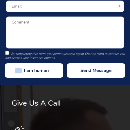
*
By completing this form, you permit licensed agent Charles Icard to contact you
and discuss your insurance options.
I am human
Give Us A Call